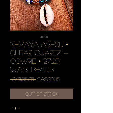
YEMAYA ASESU •
clear quartz +
cowrie • 27.25"
waistbeads
Regular
Sale
 CA$35.35 
CA$30.35
Price
Price
Out of Stock
・✶・