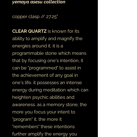
yemaya asesu collection
copper clasp // 27.25"
CLEAR QUARTZ
is known for its
ability to amplify and magnify the
energies around it. it is a
programmable stone which means
that by focusing one's intention, it
can be "programmed" to assist in
the achievement of any goal in
one's life. it possesses an intense
energy during meditation which can
heighten psychic abilities and
awareness. as a memory stone, the
more you focus your intent to
"program" it, the more it
"remembers" these intentions
further amplify the energy you