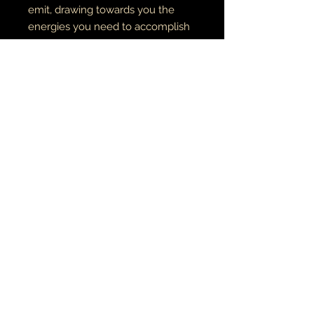
emit, drawing towards you the
energies you need to accomplish
these goals. Clear Quartz opens and
aligns all chakras, and resonates
with the element Storm.
COWRIE SHELLS
are sacred to the
goddess Yemaya, and are often
used to represent the womb
RETURN AND REFUND POLICY
if there is an issue with your item(s),
please notify me as soon as you've
received your order with a description
& photo of the issue/damage.
MUSIC•ART• MMỤỌ
all pieces are carefully packaged to
ensure their safety during transit. I