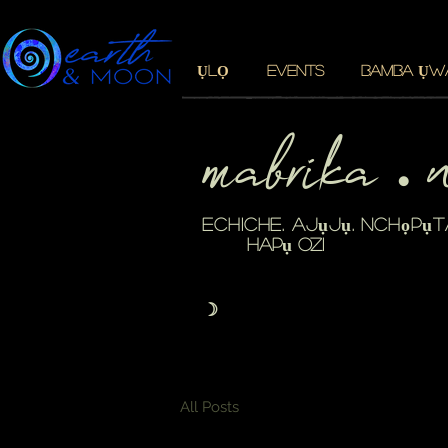
ỤLỌ
EVENTS
BAMBA ỤW
mabrika 
・
echiche. ajụjụ. nchọpụt
hapụ ozi
☽
All Posts