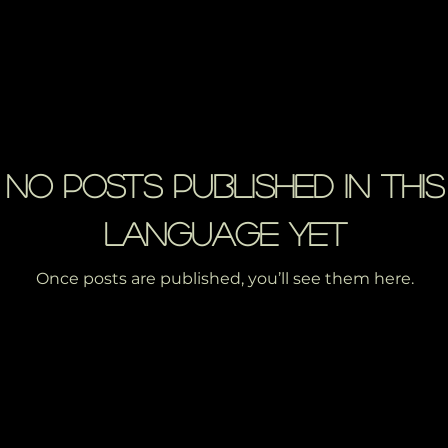
No posts published in this
language yet
Once posts are published, you’ll see them here.