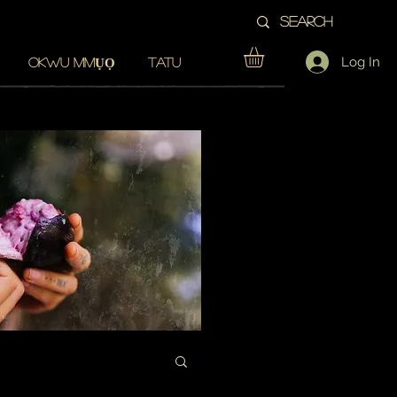
Log In
OKWU MMỤỌ
TATU