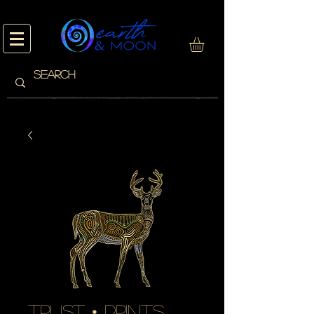
trust • prints