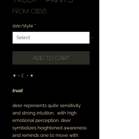
Sale
From
C$5.15
Price
size/style
*
Add to Cart
✶・☾・✶
trust
deer represents quite sensitivity
and strong intuition. with high
emotional perception, deer
symbolizes heightened awareness
and reminds one to move with