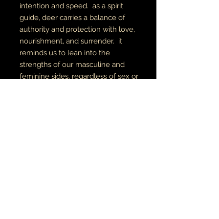
intention and speed. as a spirit
guide, deer carries a balance of
authority and protection with love,
nourishment, and surrender. it
reminds us to lean into the
strengths of our masculine and
feminine sides, regardless of sex or
gender
digital art
archival canvas
made to order
MUSIC•ART• MMỤỌ
ỌLA • TATU