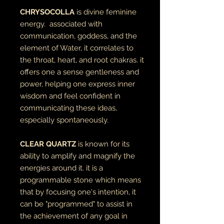
CHRYSOCOLLA
is divine feminine
energy. associated with
communication, goddess, and the
element of Water, it correlates to
the throat, heart, and root chakras. it
offers one a sense gentleness and
power, helping one express inner
wisdom and feel confident in
communicating these ideas,
especially spontaneously.
CLEAR QUARTZ
is known for its
ability to amplify and magnify the
energies around it. it is a
programmable stone which means
that by focusing one's intention, it
can be "programmed" to assist in
the achievement of any goal in