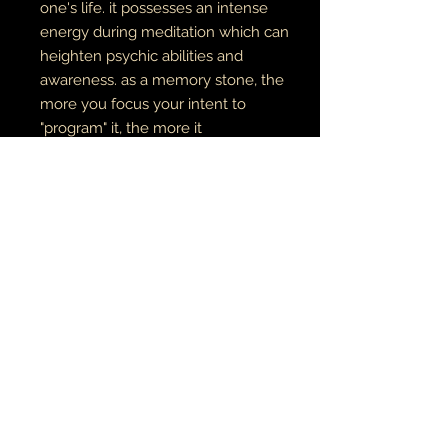
one's life. it possesses an intense
energy during meditation which can
heighten psychic abilities and
awareness. as a memory stone, the
more you focus your intent to
"program" it, the more it
"remembers" these intentions
further amplify the energy you
emit, drawing towards you the
energies you need to accomplish
these goals. Clear Quartz opens and
aligns all chakras, and resonates
with the element Storm.
bead is 4mm
RETURN AND REFUND POLICY
if there is an issue with your item(s),