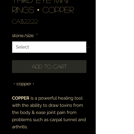
rings • copper
Price
CA$22.22
stone/size
*
Add to Cart
・copper・
COPPER
is a powerful healing tool
with the ability to draw toxins from
the body & ease joint pain from
problems such as carpal tunnel and
arthritis.