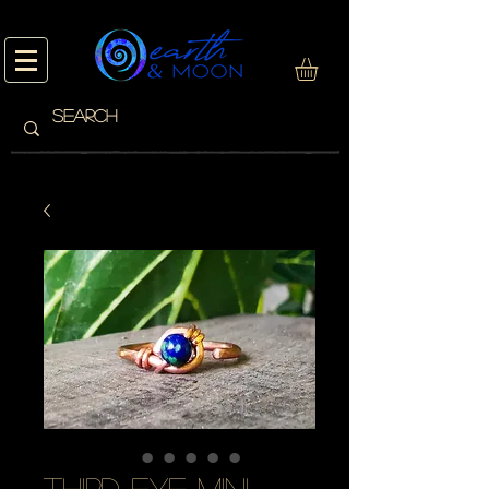
third eye mini