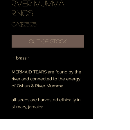
river mumma
rings
Price
CA$25.25
Out of Stock
・brass・
MERMAID TEARS are found by the
river and connected to the energy
of Oshun & River Mumma
all seeds are harvested ethically in
st mary, jamaica
RETURN AND REFUND POLICY