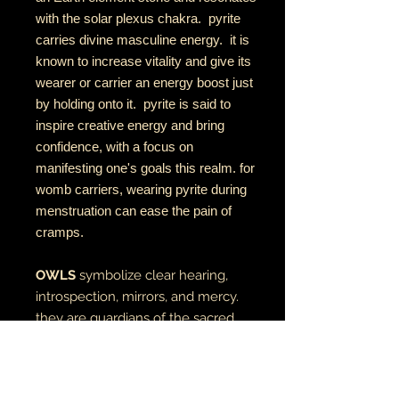
with the solar plexus chakra. pyrite
carries divine masculine energy. it is
known to increase vitality and give its
wearer or carrier an energy boost just
by holding onto it. pyrite is said to
inspire creative energy and bring
confidence, with a focus on
manifesting one's goals this realm. for
womb carriers, wearing pyrite during
menstruation can ease the pain of
cramps.
OWLS
symbolize clear hearing,
introspection, mirrors, and mercy.
they are guardians of the sacred
direction west in the medicine
wheel, often acting as a bridge
between the physical and spiritual