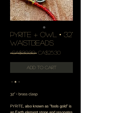
pyrite + owl • 32"
waistbeads
Regular
Sale
 CA$30.30 
CA$25.30
Price
Price
Add to Cart
・✶・
32" • brass clasp
PYRITE
, also known as "fools gold" is
an Earth element stone and resonates