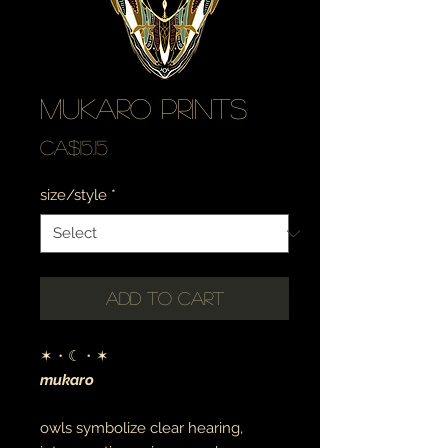
mukaro prints
Price
CA$15.15
size/style
*
Add to Cart
✶・☾・✶
mukaro
owls symbolize clear hearing,