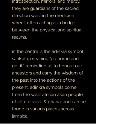
introspection, mirrors, and mercy.
they are guardians of the sacred
direction west in the medicine
wheel, often acting as a bridge
between the physical and spiritual
realms.
in the centre is the adinkra symbol
sankofa, meaning "go home and
get it", reminding us to honour our
ancestors and carry the wisdom of
the past into the actions of the
present. adinkra symbols come
from the west african akan people
of côte d'ivoire & ghana, and can be
found in various places across
jamaica.
the cowries decorating the face are