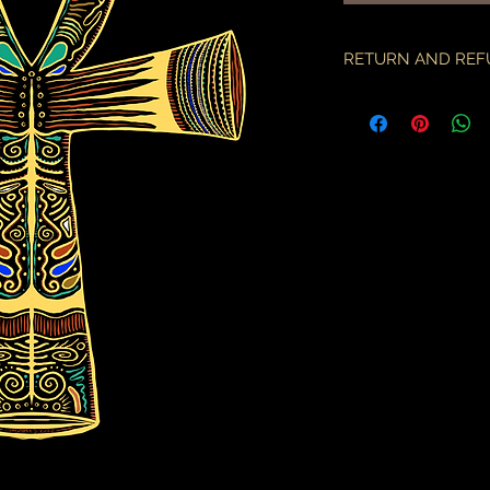
RETURN AND REF
if there is an issue w
as soon as you've re
description & photo
all pieces are carefu
during transit. I am 
the employees of the
will only compensate
is something I miss
part.
an order may only be
shipped. please all
purchase & shipping
delivery. expedited s
business days.
please note some cou
packages coming fr