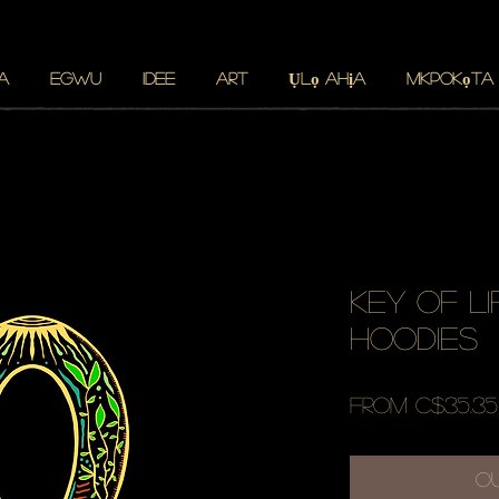
A
Egwu
Idee
ART
Ụlọ ahịa
Mkpokọta
key of li
hoodies
From
C$35.35
O