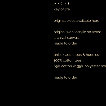
✶・☾・✶
key of life
original piece available here
original work acrylic on wood
archival canvas
made to order
unisex adult tees & hoodies
100% cotton tees
65% cotton // 35% polyester ho
made to order