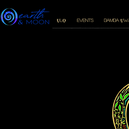
ỤLỌ
EVENTS
BAMBA ỤW