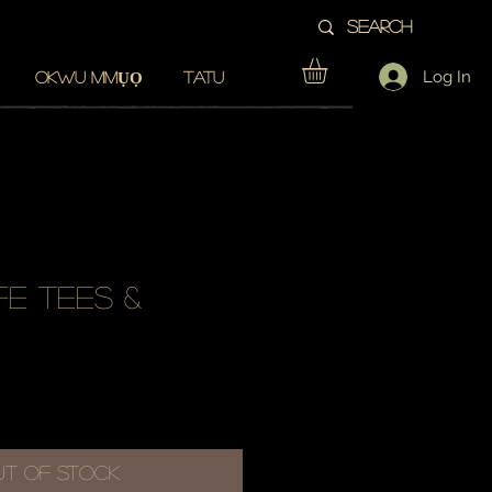
Log In
OKWU MMỤỌ
TATU
fe tees &
Sale
Price
ut of Stock