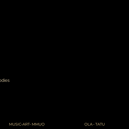
leaves it is beyond m
apologize in advance
thank you for your p
the United States, 
do not accept or rec
numbers from Jamaic
inconvenience.
due to the nature of 
damaged or defectiv
for:
custom or person
perishable produ
digital download
intimate items (f
odies
buyers are responsibl
item is not returned 
is responsible for any
MUSIC•ART• MMỤỌ
ỌLA • TATU