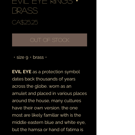
evil eye rings・
brass
Price
CA$25.25
Out of Stock
・size 9・brass・
EVIL EYE
as a protection symbol
dates back thousands of years
across the globe. worn as an
amulet and placed in various places
around the house, many cultures
have their own version. the one
most are likely familiar with is the
middle eastern blue and white eye,
but the hamsa or hand of fatima is