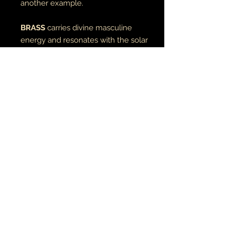
another example.
BRASS
carries divine masculine
energy and resonates with the solar
element of fire.
RETURN AND REFUND POLICY
if there is an issue with your item(s),
please notify me as soon as you've
received your order with a description
& photo of the issue/damage.
MUSIC•ART• MMỤỌ
all pieces are carefully packaged to
ensure their safety during transit. I
ỌLA • TATU
am not responsible for the actions of
the employees of the post
office/delivery companies & will only
© 2021 ụwa na ọnwa
compensate if the damage or defect
earthandmoontheartist@gmail.com
incurred is something I missed or due
to negligence on my part.