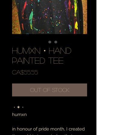
humxn・hand
painted tee
Price
CA$55.55
Out of Stock
・✶・
humxn
in honour of pride month, I created