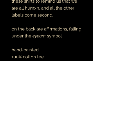
these shirts to remind us that we
are all humxn, and all the other
labels come second.
on the back are affirmations, falling
under the
eyeam
symbol
hand-painted
100% cotton tee
RETURN AND REFUND POLICY
if there is an issue with your item(s),
please notify me as soon as you've
received your order with a description
& photo of the issue/damage.