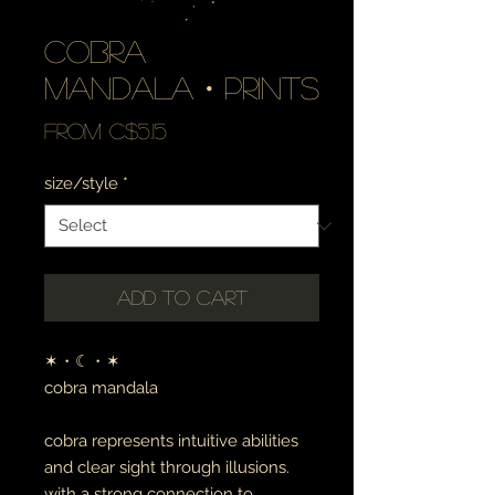
cobra
mandala・prints
Sale
From
C$5.15
Price
size/style
*
Add to Cart
✶・☾・✶
cobra mandala
cobra represents intuitive abilities
and clear sight through illusions.
with a strong connection to