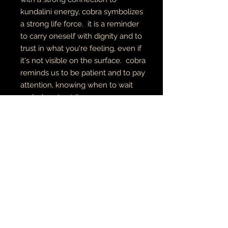
kundalini energy, cobra symbolizes
a strong life force. it is a reminder
to carry oneself with dignity and to
trust in what you're feeling, even if
it's not visible on the surface. cobra
reminds us to be patient and to pay
attention, knowing when to wait
and when to strike or move
forward.
digital art
archival canvas
made to order
MUSIC•ART• MMỤỌ