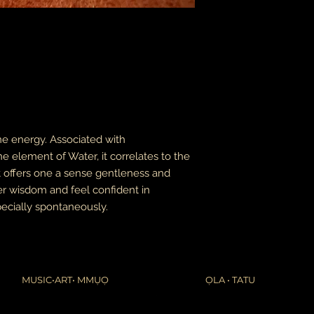
leaves it is beyond m
apologize in advance
thank you for your p
the United States, 
do not accept or rec
numbers from Jamaic
inconvenience.
due to the nature of 
damaged or defectiv
for:
ine energy. Associated with
custom or person
 element of Water, it correlates to the
perishable produ
 It offers one a sense gentleness and
digital download
intimate items (f
er wisdom and feel confident in
ecially spontaneously.
buyers are responsibl
item is not returned 
is responsible for any
MUSIC•ART• MMỤỌ
ỌLA • TATU