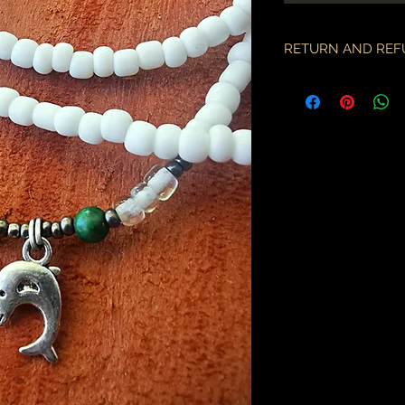
RETURN AND REF
if there is an issue w
as soon as you've re
description & photo
all pieces are carefu
during transit. I am 
the employees of the
will only compensate
is something I miss
part.
an order may only be
shipped. please all
purchase & shipping
delivery. expedited s
business days.
please note some cou
packages coming fr