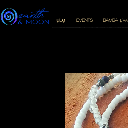
ỤLỌ
EVENTS
BAMBA ỤW