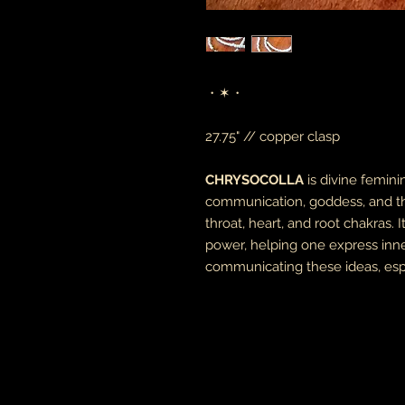
・✶・
27.75" // copper clasp
CHRYSOCOLLA
is divine femin
communication, goddess, and the
throat, heart, and root chakras.
power, helping one express inn
communicating these ideas, esp