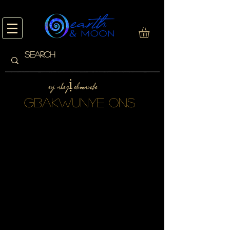
eyi nke gị ebumnuche
gbakwunye ONS
We don’t have any
products to
show here right now.